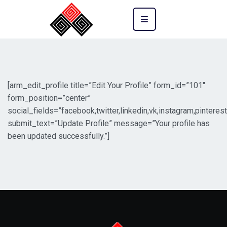
[arm_edit_profile title=”Edit Your Profile” form_id=”101″
form_position=”center”
social_fields=”facebook,twitter,linkedin,vk,instagram,pinterest
submit_text=”Update Profile” message=”Your profile has
been updated successfully.”]