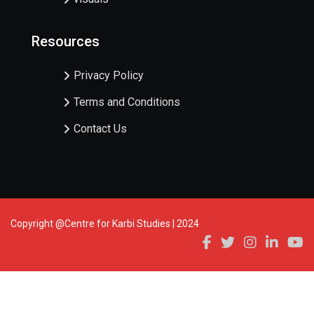
Resources
Privacy Policy
Terms and Conditions
Contact Us
Copyright @Centre for Karbi Studies | 2024