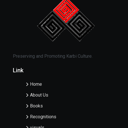
Preserving and Promoting Karbi Culture.
Link
Home
About Us
Books
Recognitions
visuals