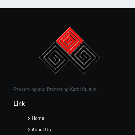
Preserving and Promoting Karbi Culture.
Link
Home
About Us