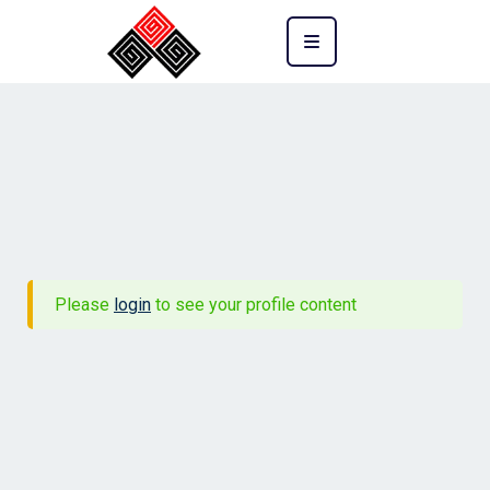
Please
login
to see your profile content