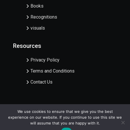
Books
Recognitions
visuals
Resources
Privacy Policy
Terms and Conditions
Contact Us
We use cookies to ensure that we give you the best
experience on our website. If you continue to use this site we
Copyright @Centre for Karbi Studies | 2024
will assume that you are happy with it.