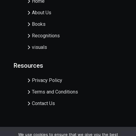
Home
About Us
Books
Recognitions
visuals
Resources
Privacy Policy
Terms and Conditions
Contact Us
We use cookies to ensure that we give you the best