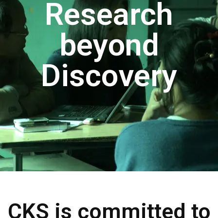
Research
beyond
Discovery
CKS is committed to