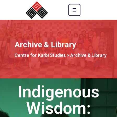
Archive & Library
Centre for Karbi Studies
>
Archive & Library
Indigenous
Wisdom: