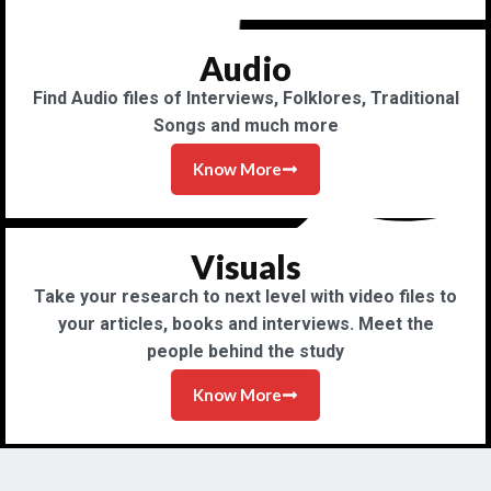
Audio
Find Audio files of Interviews, Folklores, Traditional
Songs and much more
Know More
Visuals
Take your research to next level with video files to
your articles, books and interviews. Meet the
people behind the study
Know More