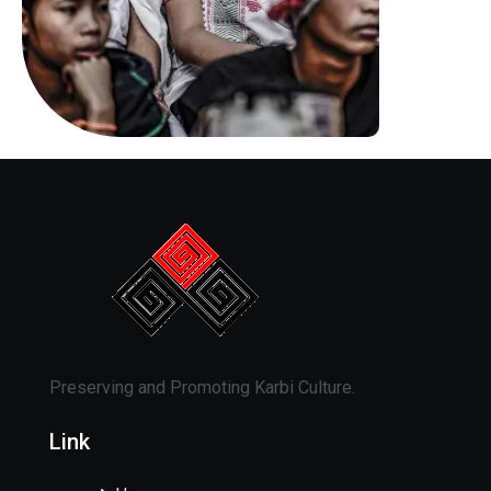
Preserving and Promoting Karbi Culture.
Link