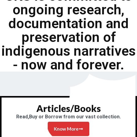
ongoing research,
documentation and
preservation of
indigenous narratives
- now and forever.
Articles/Books
Read,Buy or Borrow from our vast collection.
Know More