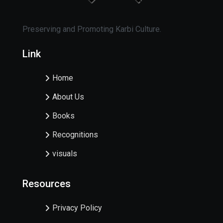
Preserving and Promoting Karbi Culture.
Link
Home
About Us
Books
Recognitions
visuals
Resources
Privacy Policy