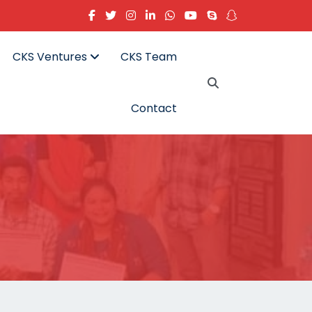
CKS Ventures
CKS Team
Contact