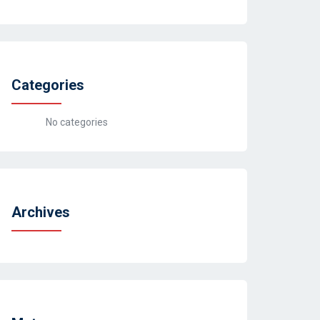
Categories
No categories
Archives