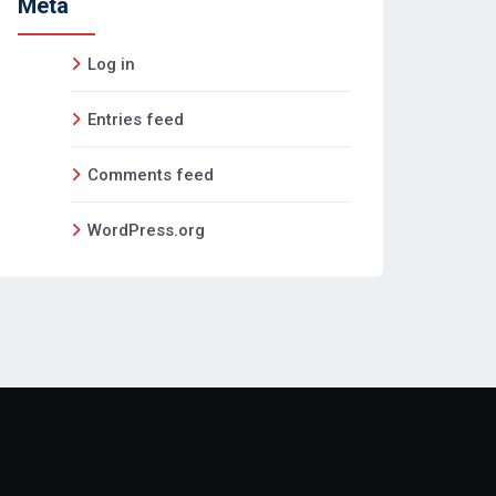
Meta
Log in
Entries feed
Comments feed
WordPress.org