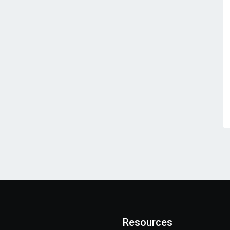
Resources