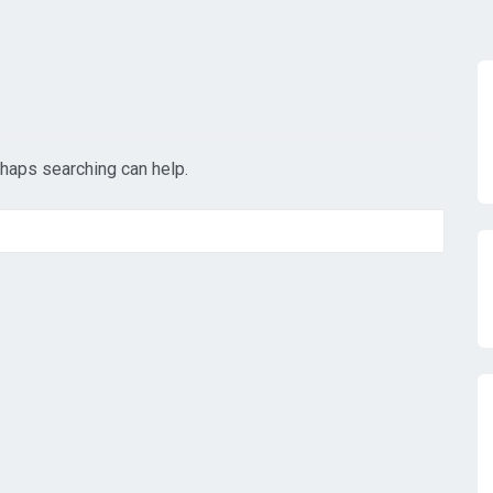
rhaps searching can help.