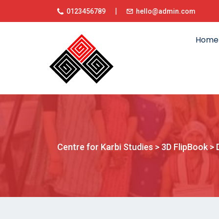
|
0123456789
hello@admin.com
Home
Centre for Karbi Studies
>
3D FlipBook
>