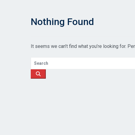
Nothing Found
It seems we can’t find what you’re looking for. Pe