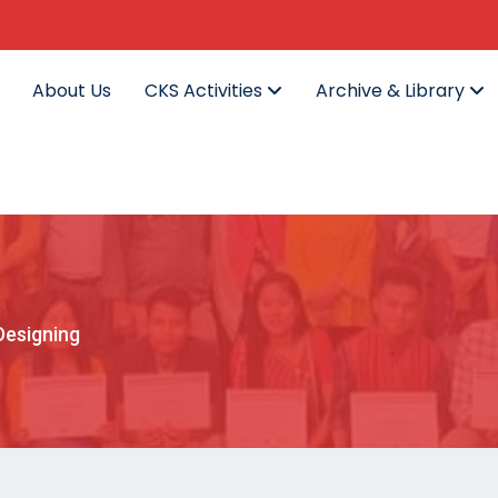
About Us
CKS Activities
Archive & Library
Designing