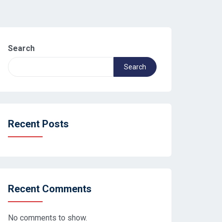
Search
Search
Recent Posts
Recent Comments
No comments to show.