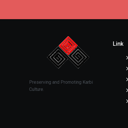
Link
Preserving and Promoting Karbi
Culture.