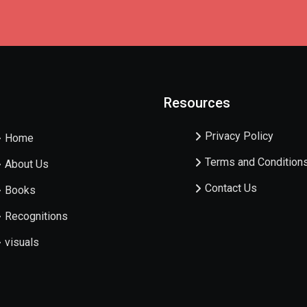
Resources
Privacy Policy
Home
Terms and Condition
About Us
Contact Us
Books
Recognitions
visuals