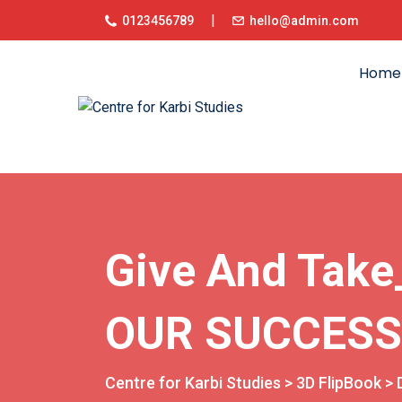
|
0123456789
hello@admin.com
Home
Give And Tak
OUR SUCCESS
Centre for Karbi Studies
>
3D FlipBook
>