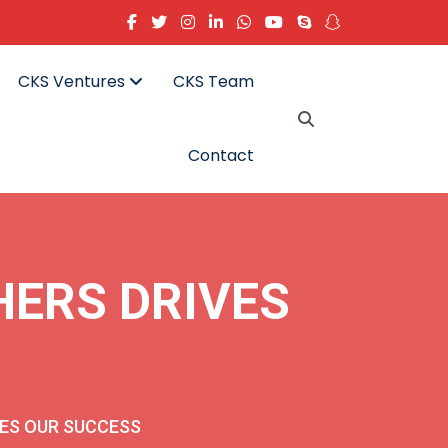
CKS Ventures
CKS Team
Contact
HERS DRIVES
VES OUR SUCCESS