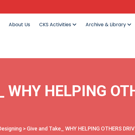
About Us
CKS Activities
Archive & Library
e_ WHY HELPING OT
Designing
>
Give and Take_ WHY HELPING OTHERS DRI